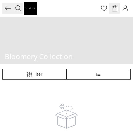
Bloomery Collection
Filter